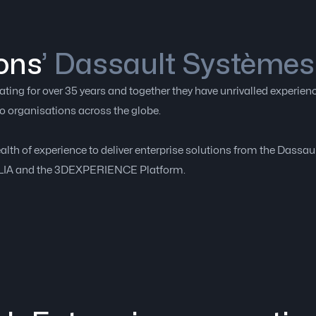
ons
’ Dassault Systèmes
ing for over 35 years and together they have unrivalled experienc
o organisations across the globe.
ealth of experience to deliver enterprise solutions from the Dassa
ULIA and the 3DEXPERIENCE Platform.