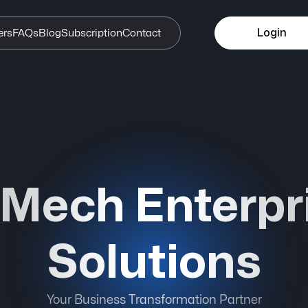
Login
ers
FAQs
Blog
Subscription
Contact
iMech Enterpr
Solutions
Your Business Transformation Partner