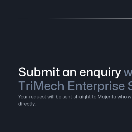
Submit an enquiry
w
TriMech Enterprise 
Your request will be sent straight to Majenta who wi
directly.