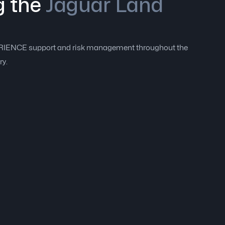
g the
Jaguar Land
PERIENCE support and risk management throughout the
ry.