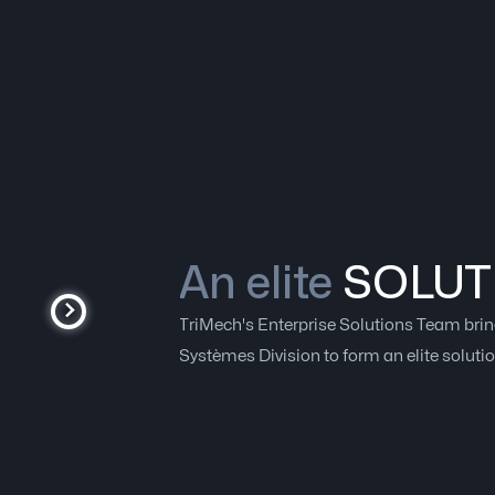
An elite
SOLUT
TriMech's Enterprise Solutions Team brin
Systèmes Division to form an elite soluti