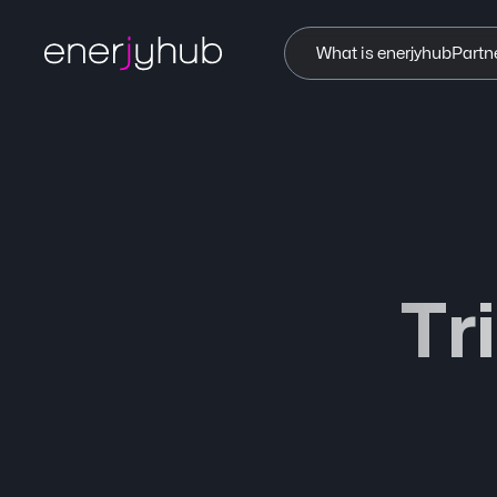
What is enerjyhub
Partn
Tr