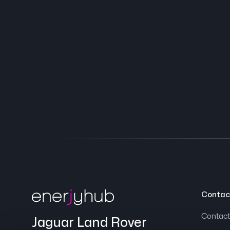
Contac
Contact
Jaguar Land Rover