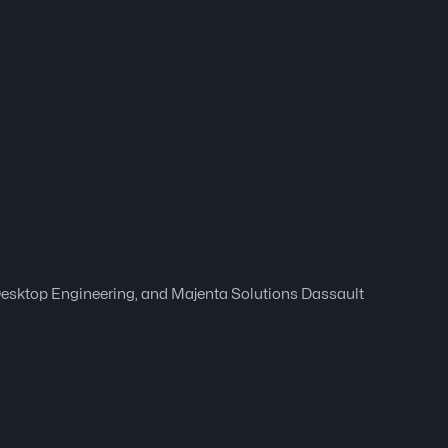
 Desktop Engineering, and Majenta Solutions Dassault