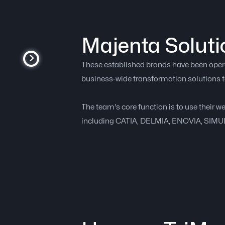
Majenta Soluti
These established brands have been operat
business-wide transformation solutions t
The team's core function is to use their w
including CATIA, DELMIA, ENOVIA, SIM