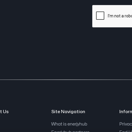
t Us
Site Navigation
Infor
What is enerjyhub
Privac