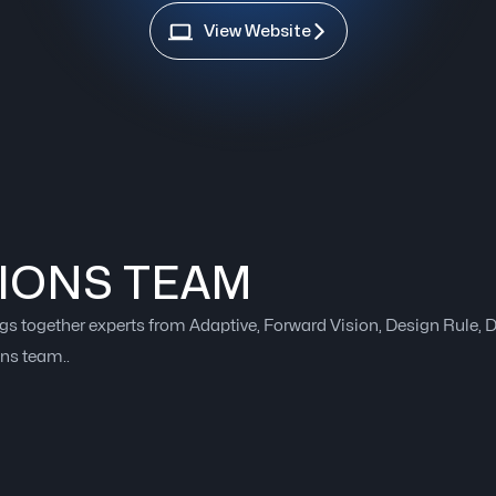
View Website
IONS TEAM
gs together experts from Adaptive, Forward Vision, Design Rule,
ons team..