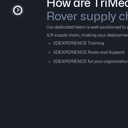
How are TriMec
Rover supply c
Our dedicated team is well-positioned 
JLR supply chain, making your deployment
3DEXPERIENCE Training
3DEXPERIENCE Roles and Support
3DEXPERIENCE for your organisatio