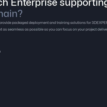
h Enterprise supportin
hain?
to provide packaged deployment and training solutions for 3DEX
 as seamless as possible so you can focus on your project delive
n