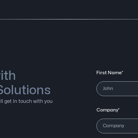
ith
First Name*
Solutions
ll get in touch with you
Company*