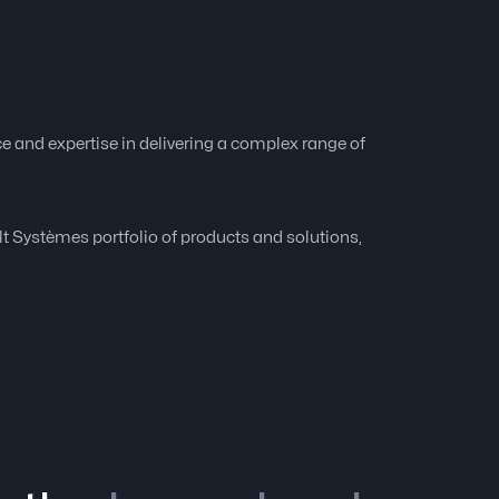
e and expertise in delivering a complex range of
ult Systèmes portfolio of products and solutions,