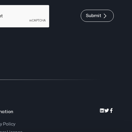
Submit
mation
y Policy