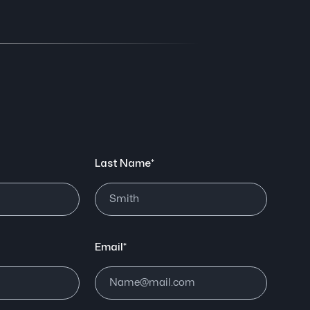
Last Name*
Email*